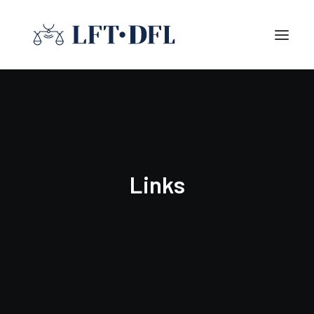
Links